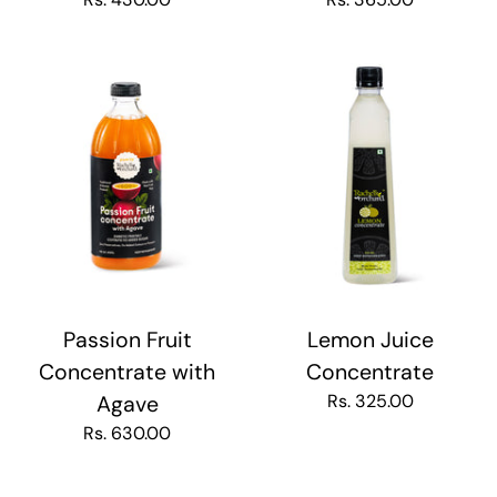
Passion Fruit
Lemon Juice
Concentrate with
Concentrate
Rs. 325.00
Agave
Rs. 630.00