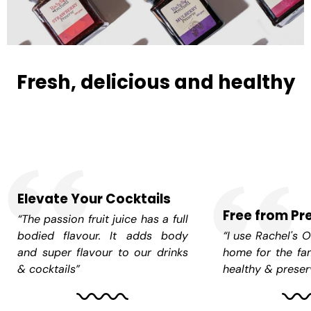
Fresh, delicious and healthy
Elevate Your Cocktails
Free from Pr
“The passion fruit juice has a full
bodied flavour. It adds body
“I use Rachel's O
and super flavour to our drinks
home for the fam
& cocktails”
healthy & preserv