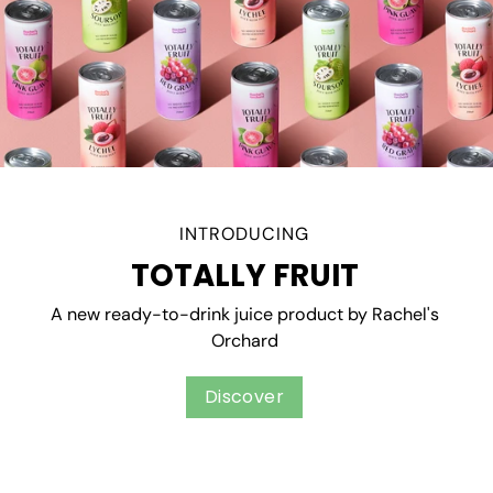
INTRODUCING
TOTALLY FRUIT
A new ready-to-drink juice product by Rachel's
Orchard
Discover