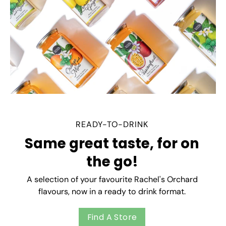
READY-TO-DRINK
Same great taste, for on
the go!
A selection of your favourite Rachel's Orchard
flavours, now in a ready to drink format.
Find A Store