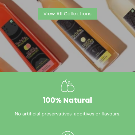
View All Collections
100% Natural
No artificial preservatives, additives or flavours.