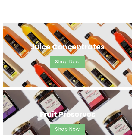
Juice Concentrates
Shop Now
Fruit Preserves
Shop Now