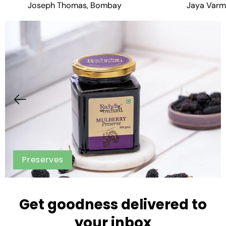
Joseph Thomas, Bombay
Jaya Varm
Preserves
Get goodness delivered to
your inbox