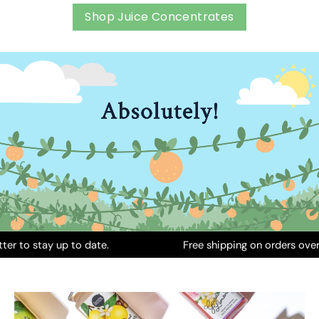
Shop Juice Concentrates
stay up to date.
Free shipping on orders over INR 6