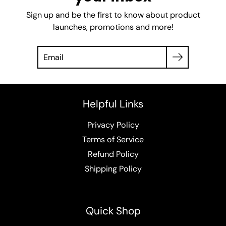
Sign up and be the first to know about product
launches, promotions and more!
Helpful Links
Privacy Policy
Terms of Service
Refund Policy
Shipping Policy
Quick Shop