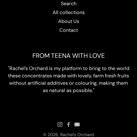
Search
All collections
About Us
Contact
FROM TEENA WITH LOVE
"Rachel’s Orchard is my platform to bring to the world
these concentrates made with lovely, farm fresh fruits
without artificial additives or colouring, making them
as natural as possible."
© 2026,
Rachel's Orchard