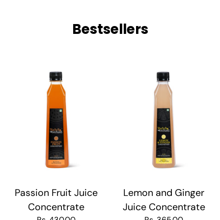
Bestsellers
Passion Fruit Juice
Lemon and Ginger
Concentrate
Juice Concentrate
Rs. 430.00
Rs. 365.00