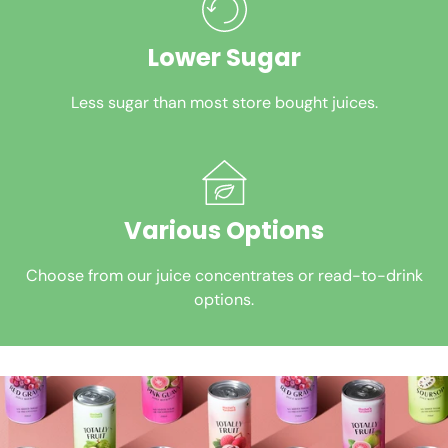
Lower Sugar
Less sugar than most store bought juices.
Various Options
Choose from our juice concentrates or read-to-drink
options.