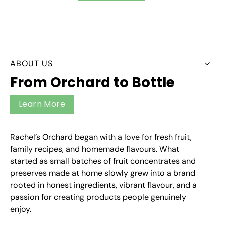
ABOUT US
From Orchard to Bottle
Learn More
Rachel’s Orchard began with a love for fresh fruit,
family recipes, and homemade flavours. What
started as small batches of fruit concentrates and
preserves made at home slowly grew into a brand
rooted in honest ingredients, vibrant flavour, and a
passion for creating products people genuinely
enjoy.