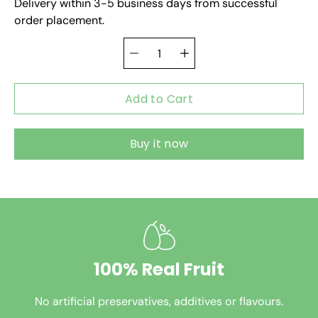
Delivery within 3-5 business days from successful
order placement.
Add to Cart
Buy it now
100% Real Fruit
No artificial preservatives, additives or flavours.