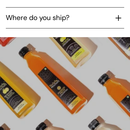
Where do you ship?