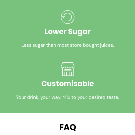
Lower Sugar
Less sugar than most store bought juices.
Customisable
Your drink, your way. Mix to your desired taste.
FAQ