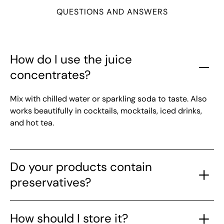
QUESTIONS AND ANSWERS
How do I use the juice
concentrates?
Mix with chilled water or sparkling soda to taste. Also
works beautifully in cocktails, mocktails, iced drinks,
and hot tea.
Do your products contain
preservatives?
How should I store it?