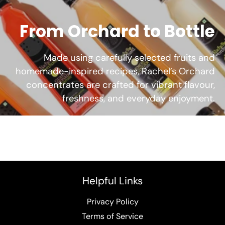
From Orchard to Bottle
Made using carefully selected fruits and
homemade-inspired recipes, Rachel’s Orchard
concentrates are crafted for vibrant flavour,
freshness, and everyday enjoyment.
Helpful Links
Privacy Policy
Terms of Service