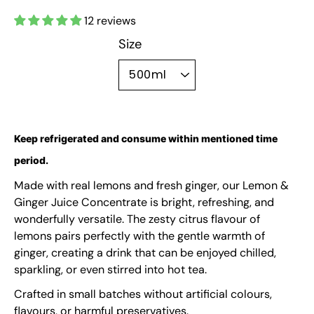
12 reviews
Size
500ml
Keep refrigerated and consume within mentioned time
period.
Made with real lemons and fresh ginger, our Lemon &
Ginger Juice Concentrate is bright, refreshing, and
wonderfully versatile. The zesty citrus flavour of
lemons pairs perfectly with the gentle warmth of
ginger, creating a drink that can be enjoyed chilled,
sparkling, or even stirred into hot tea.
Crafted in small batches without artificial colours,
flavours, or harmful preservatives.