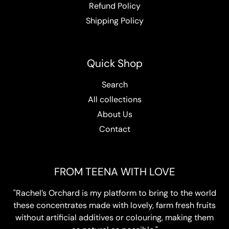
Refund Policy
Shipping Policy
Quick Shop
Search
All collections
About Us
Contact
FROM TEENA WITH LOVE
"Rachel’s Orchard is my platform to bring to the world
these concentrates made with lovely, farm fresh fruits
without artificial additives or colouring, making them