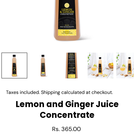
Taxes included.
Shipping
calculated at checkout.
Lemon and Ginger Juice
Concentrate
Rs. 365.00